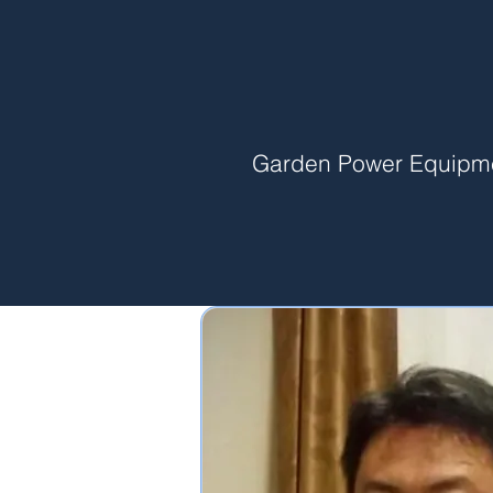
Garden Power Equipm