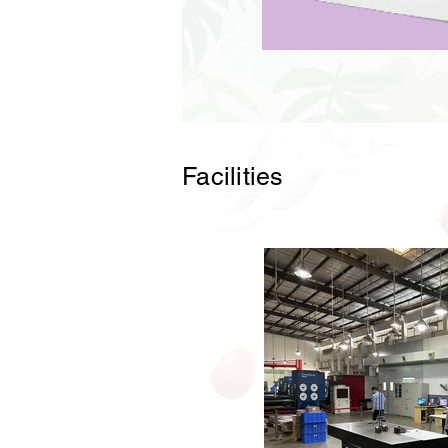
Facilities