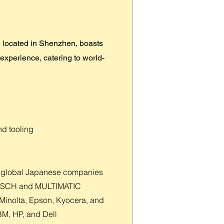
 located in Shenzhen, boasts
 experience, catering to world-
nd tooling
ing global Japanese companies
 BOSCH and MULTIMATIC
a Minolta, Epson, Kyocera, and
IBM, HP, and Dell