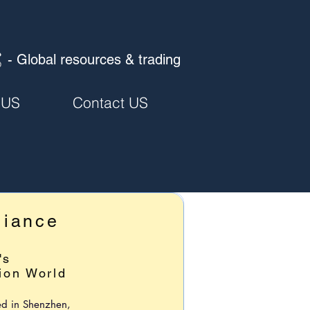
- Global resources & trading
 US
Contact US
liance
's
ion World
ed in Shenzhen,