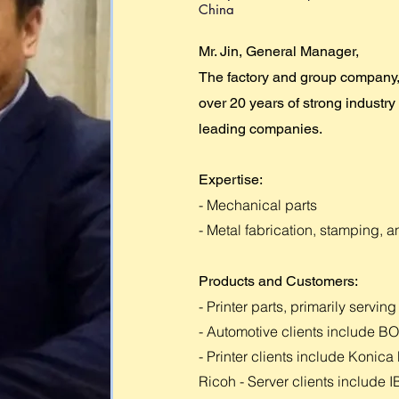
China
Mr. Jin, General Manager,
The factory and group company,
over 20 years of strong industry
leading companies.
Expertise:
- Mechanical parts
- Metal fabrication, stamping, a
Products and Customers:
- Printer parts, primarily serv
- Automotive clients include
- Printer clients include Konic
Ricoh - Server clients include 