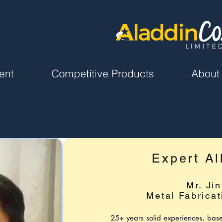
ent
Competitive Products
About
Expert Al
Mr. Jin
Metal Fabricat
25+ years solid experiences, bas