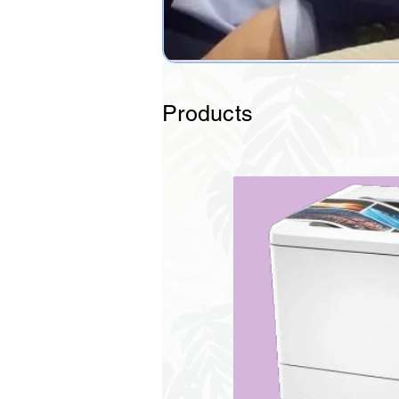
Products